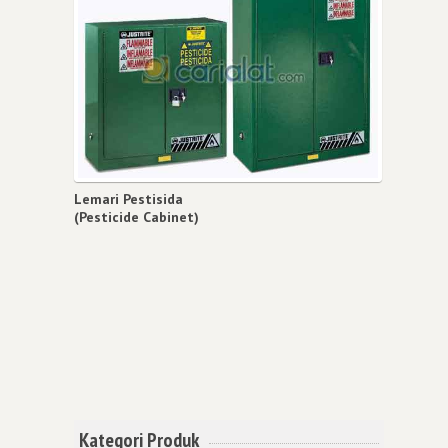
Lemari Pestisida
(Pesticide Cabinet)
Kategori Produk