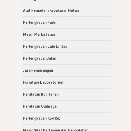
Alat Pemadam Kebakaran Hutan
Perlengkapan Parkir
Mesin Marka Jalan
Perlengkapan Lalu Lintas
Perlengkapan Jalan
Jasa Pemasangan
Furniture Laboratorium
Peralatan Bor Tanah
Peralatan Olahraga
Perlengkapan K3/HSE
Mesin/Alat Pertanian dan Pengolahan