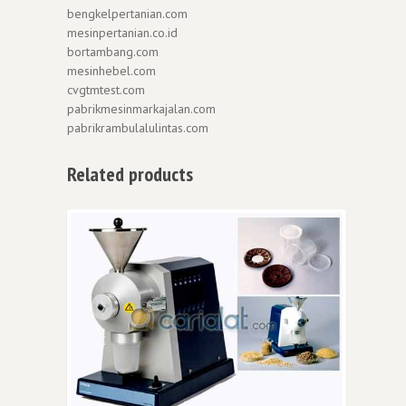
bengkelpertanian.com
mesinpertanian.co.id
bortambang.com
mesinhebel.com
cvgtmtest.com
pabrikmesinmarkajalan.com
pabrikrambulalulintas.com
Related products