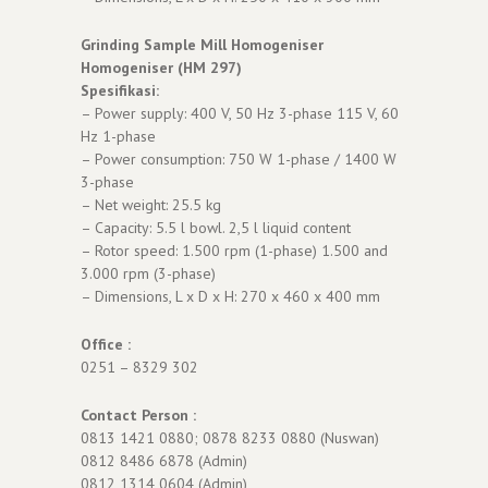
Grinding Sample Mill Homogeniser
Homogeniser (HM 297)
Spesifikasi:
– Power supply: 400 V, 50 Hz 3-phase 115 V, 60
Hz 1-phase
– Power consumption: 750 W 1-phase / 1400 W
3-phase
– Net weight: 25.5 kg
– Capacity: 5.5 l bowl. 2,5 l liquid content
– Rotor speed: 1.500 rpm (1-phase) 1.500 and
3.000 rpm (3-phase)
– Dimensions, L x D x H: 270 x 460 x 400 mm
Office :
0251 – 8329 302
Contact Person :
0813 1421 0880; 0878 8233 0880 (Nuswan)
0812 8486 6878 (Admin)
0812 1314 0604 (Admin)