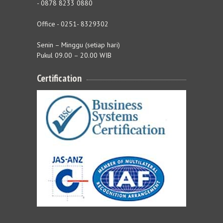
- 0878 8233 0880
Office - 0251- 8329302
Senin – Minggu (setiap hari)
Pukul 09.00 – 20.00 WIB
Certification