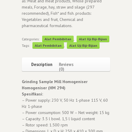
as: Meat and meat products, Whole prepared
meals, Forage, hay, straw and silage (297
recommended), Fish* and fish. products:
Vegetables and fruit, Chemical and
pharmaceutical formulations.
Categories:
Alat Pembibitan
,
Alat Uji Biji-Bijian
Tags:
Alat Pembibitan
,
Alat Uji Biji-Bijian
Description
Reviews
(0)
Grinding Sample Mill Homogeniser
Homogeniser (HM 294)
Spesifikasi:
– Power supply: 230 V, 50 Hz 1-phase 115 V, 60
Hz 1-phase
– Power consumption: 500 W – Net weight: 15 kg
– Capacity: 3.5 l bowl. 1,5 l liquid content
– Rotor speed: 1.500 rpm
– Dimensions, L x D x H: 250 x 410 x 300 mm