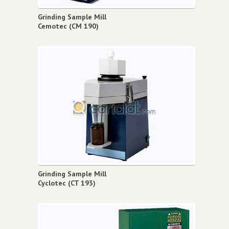
Grinding Sample Mill
Cemotec (CM 190)
Grinding Sample Mill
Cyclotec (CT 193)