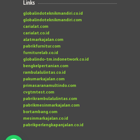
Links
globalindoteknikmandiri.co.id
globalindoteknikmandiri.com
carialat.com
carialat.co.id
alatmarkajalan.com
pabrikfurnitur.com
furniturelab.co.id
globalindo-tm.indonetwork.co.id
bengkelpertanian.com
rambulalulintas.co.id
pakumarkajalan.com
primasaranamultindo.com
cvgtmtest.com
pabrikrambulalulintas.com
pabrikmesinmarkajalan.com
bortambang.com
mesinmarkajalan.co.id
pabrikperlengkapanjalan.co.id