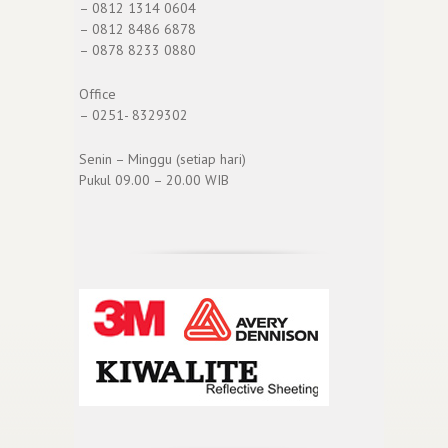
– 0812 1314 0604
– 0812 8486 6878
– 0878 8233 0880
Office
– 0251- 8329302
Senin – Minggu (setiap hari)
Pukul 09.00 – 20.00 WIB