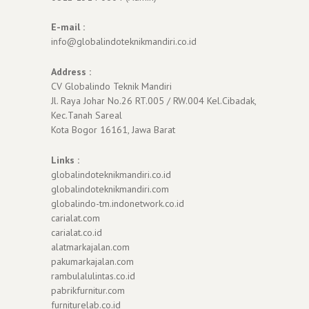
E-mail :
info@globalindoteknikmandiri.co.id
Address :
CV Globalindo Teknik Mandiri
Jl. Raya Johar No.26 RT.005 / RW.004 Kel.Cibadak,
Kec.Tanah Sareal
Kota Bogor 16161, Jawa Barat
Links :
globalindoteknikmandiri.co.id
globalindoteknikmandiri.com
globalindo-tm.indonetwork.co.id
carialat.com
carialat.co.id
alatmarkajalan.com
pakumarkajalan.com
rambulalulintas.co.id
pabrikfurnitur.com
furniturelab.co.id