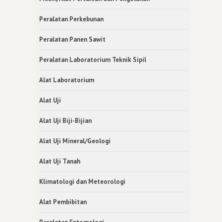
Peralatan Perkebunan
Peralatan Panen Sawit
Peralatan Laboratorium Teknik Sipil
Alat Laboratorium
Alat Uji
Alat Uji Biji-Bijian
Alat Uji Mineral/Geologi
Alat Uji Tanah
Klimatologi dan Meteorologi
Alat Pembibitan