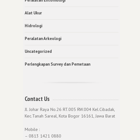
Peralatan Entomologi
Alat Ukur
Hidrologi
Peralatan Arkeologi
Uncategorized
Perlengkapan Survey dan Pemetaan
Contact Us
Jl. Johar Raya No.26 RT.005 RW.004 Kel.Cibadak,
Kec.Tanah Sareal, Kota Bogor 16161, Jawa Barat
Mobile :
– 0813 1421 0880