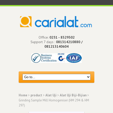
Office:
0251 - 8329302
Support 7 days :
081314210880 /
081213140604
Home
>
product
>
Alat Uji
>
Alat Uji Biji-Bijian
>
Grinding Sample Mill Homogeniser (HM 294 & HM
297)