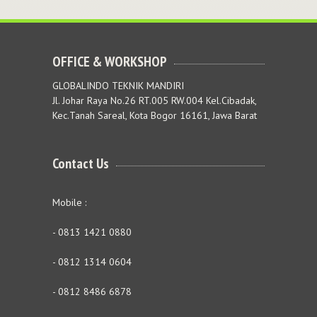
OFFICE & WORKSHOP
GLOBALINDO TEKNIK MANDIRI
Jl. Johar Raya No.26 RT.005 RW.004 Kel.Cibadak,
Kec.Tanah Sareal, Kota Bogor 16161, Jawa Barat
Contact Us
Mobile :
- 0813 1421 0880
- 0812 1314 0604
- 0812 8486 6878