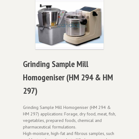
Grinding Sample Mill
Homogeniser (HM 294 & HM
297)
Grinding Sample Mill Homogeniser (HM 294 &
HM 297) applications: Forage, dry food, meat, fish,
vegetables, prepared foods, chemical and
pharmaceutical formulations.
High-moisture, high-fat and fibrous samples, such