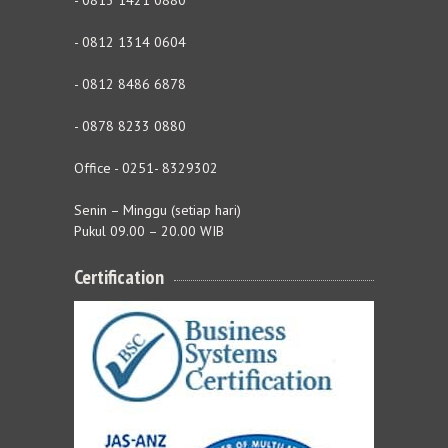
- 0813 1421 0880
- 0812 1314 0604
- 0812 8486 6878
- 0878 8233 0880
Office - 0251- 8329302
Senin – Minggu (setiap hari)
Pukul 09.00 – 20.00 WIB
Certification