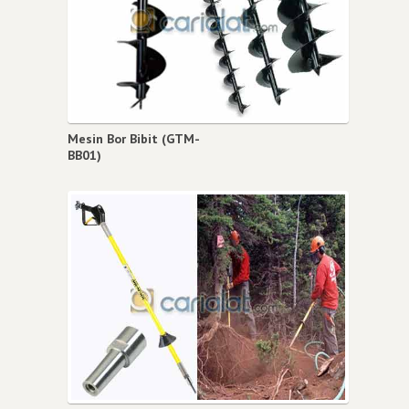
Mesin Bor Bibit (GTM-
BB01)