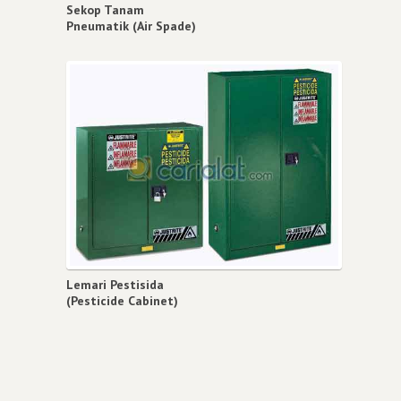
Sekop Tanam
Pneumatik (Air Spade)
Lemari Pestisida
(Pesticide Cabinet)