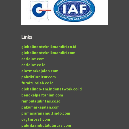
Links
globalindoteknikmandiri.co.id
globalindoteknikmandiri.com
carialat.com
carialat.co.id
alatmarkajalan.com
pabrikfurnitur.com
furniturelab.co.id
globalindo-tm.indonetwork.co.id
bengkelpertanian.com
rambulalulintas.co.id
pakumarkajalan.com
primasaranamultindo.com
cvgtmtest.com
pabrikrambulalulintas.com