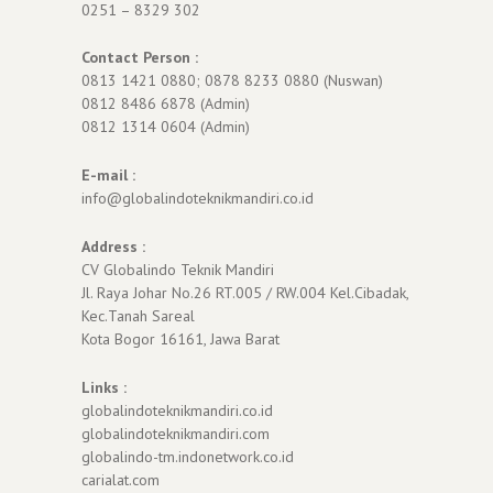
0251 – 8329 302
Contact Person :
0813 1421 0880; 0878 8233 0880 (Nuswan)
0812 8486 6878 (Admin)
0812 1314 0604 (Admin)
E-mail :
info@globalindoteknikmandiri.co.id
Address :
CV Globalindo Teknik Mandiri
Jl. Raya Johar No.26 RT.005 / RW.004 Kel.Cibadak,
Kec.Tanah Sareal
Kota Bogor 16161, Jawa Barat
Links :
globalindoteknikmandiri.co.id
globalindoteknikmandiri.com
globalindo-tm.indonetwork.co.id
carialat.com