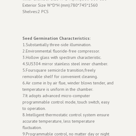
Exterior Size W*D*H (mm):780*745*1560
Shelves:2 PCS
Seed Germination Characteristics:
1.Substantially three-side illumination.
2.Environmental fluoride-free compressor.
3.Hollow glass with spectrum characteristic.
4.SUS304 mirror stainless steel inner chamber.
5.Foursquare semicircle transition,freely
removable shelf for convenient cleaning.
6.Air come in by air flue, winder blows tender, and
temperature is uniform in the chamber.
7.It adopts advanced micro-computer
programmable control mode, touch switch, easy
to operation.
8.Intelligent thermostatic control system ensure
accurate temperature, less temperature
fluctuation.
9.Programmable control, no matter day or night