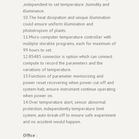
,independent to set temperature ,humidity and
illuminance.
10.The heat dissipation and unique illumination
could ensure uniform illumination and
phototropism of plants.
11.Micro-computer temperature controller with
multiple storable programs, each for maximum of
99 hours to set.
12.RS485 connector is option which can connect
compute to record the parameters and the
variations of temperature.
13.Functions of parameter memorizing and
power reset recovering when power-cut-off and
system-halt, ensure instrument continue operating
when power on.
14.Over temperature alert, sensor abnormal
protection, independently temperature limit
system, auto-break-off to ensure safe experiment
and no accident would happen.
Office :