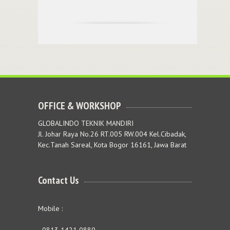
OFFICE & WORKSHOP
GLOBALINDO TEKNIK MANDIRI
Jl. Johar Raya No.26 RT.005 RW.004 Kel.Cibadak,
Kec.Tanah Sareal, Kota Bogor 16161, Jawa Barat
Contact Us
Mobile :