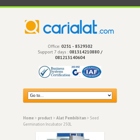
Office:
0251 - 8329302
Support 7 days :
081314210880 /
081213140604
Home
>
product
>
Alat Pembibitan
> Seed
Germination Incubator 250L