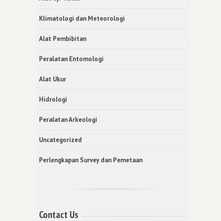
Klimatologi dan Meteorologi
Alat Pembibitan
Peralatan Entomologi
Alat Ukur
Hidrologi
Peralatan Arkeologi
Uncategorized
Perlengkapan Survey dan Pemetaan
Contact Us