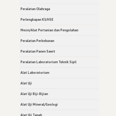
Peralatan Olahraga
Perlengkapan K3/HSE
Mesin/Alat Pertanian dan Pengolahan
Peralatan Perkebunan
Peralatan Panen Sawit
Peralatan Laboratorium Teknik Sipil
Alat Laboratorium
Alat Uji
Alat Uji Biji-Bijian
Alat Uji Mineral/Geologi
Alat Uji Tanah