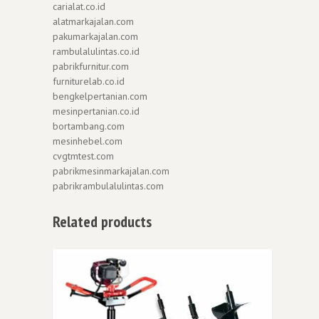
carialat.co.id
alatmarkajalan.com
pakumarkajalan.com
rambulalulintas.co.id
pabrikfurnitur.com
furniturelab.co.id
bengkelpertanian.com
mesinpertanian.co.id
bortambang.com
mesinhebel.com
cvgtmtest.com
pabrikmesinmarkajalan.com
pabrikrambulalulintas.com
Related products