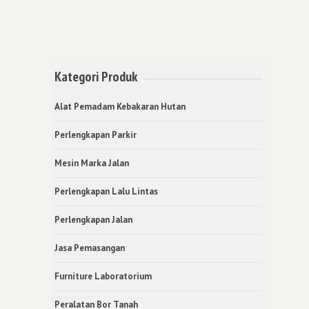
Kategori Produk
Alat Pemadam Kebakaran Hutan
Perlengkapan Parkir
Mesin Marka Jalan
Perlengkapan Lalu Lintas
Perlengkapan Jalan
Jasa Pemasangan
Furniture Laboratorium
Peralatan Bor Tanah