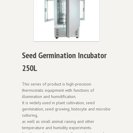
Seed Germination Incubator
250L
This series of product is high-precision
thermostatic equipment with functions of
illumination and humidification.
It is widely used in plant cultivation, seed
germination, seed growing, histocyte and microbe
culturing,
as well as small animal raising and other
temperature and humidity experiments.