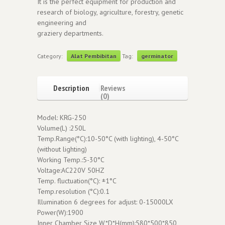
It is the perfect equipment for production and
research of biology, agriculture, forestry, genetic
engineering and
graziery departments.
Category:
Alat Pembibitan
Tag:
germinator
Description
Reviews
(0)
Model: KRG-250
Volume(L) :250L
Temp.Range(°C):10-50°C (with lighting), 4-50°C
(without lighting)
Working Temp.:5-30°C
Voltage:AC220V 50HZ
Temp. fluctuation(°C): ±1°C
Temp.resolution (°C):0.1
Illumination 6 degrees for adjust: 0-15000LX
Power(W):1900
Inner Chamber Size W*D*H(mm):580*500*850