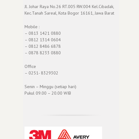
Jl. Johar Raya No.26 RT.005 RW.004 Kel.Cibadak,
Kec.Tanah Sareal, Kota Bogor 16161, Jawa Barat
Mobile :
– 0813 1421 0880
– 0812 1314 0604
– 0812 8486 6878
– 0878 8233 0880
Office
– 0251- 8329302
Senin – Minggu (setiap hari)
Pukul 09.00 – 20.00 WIB