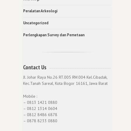
Peralatan Arkeologi
Uncategorized
Perlengkapan Survey dan Pemetaan
Contact Us
Jl. Johar Raya No.26 RT.005 RW.004 Kel.Cibadak,
Kec.Tanah Sareal, Kota Bogor 16161, Jawa Barat
Mobile :
– 0813 1421 0880
– 0812 1314 0604
– 0812 8486 6878
– 0878 8233 0880