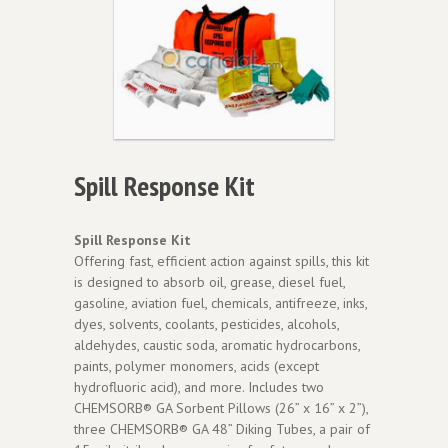
Spill Response Kit
Spill Response Kit
Offering fast, efficient action against spills, this kit
is designed to absorb oil, grease, diesel fuel,
gasoline, aviation fuel, chemicals, antifreeze, inks,
dyes, solvents, coolants, pesticides, alcohols,
aldehydes, caustic soda, aromatic hydrocarbons,
paints, polymer monomers, acids (except
hydrofluoric acid), and more. Includes two
CHEMSORB® GA Sorbent Pillows (26” x 16” x 2”),
three CHEMSORB® GA 48” Diking Tubes, a pair of