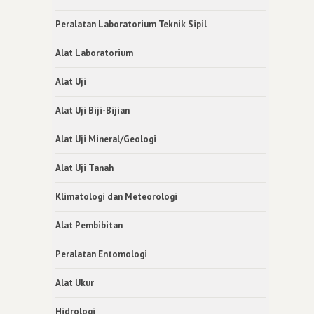
Peralatan Laboratorium Teknik Sipil
Alat Laboratorium
Alat Uji
Alat Uji Biji-Bijian
Alat Uji Mineral/Geologi
Alat Uji Tanah
Klimatologi dan Meteorologi
Alat Pembibitan
Peralatan Entomologi
Alat Ukur
Hidrologi