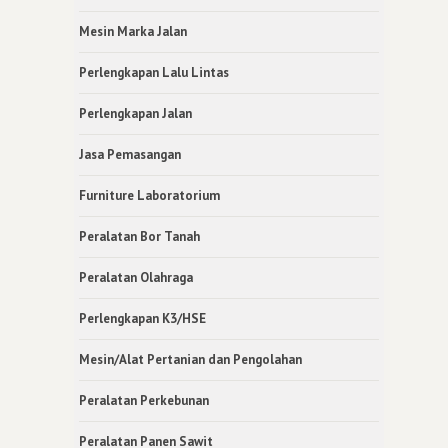
Mesin Marka Jalan
Perlengkapan Lalu Lintas
Perlengkapan Jalan
Jasa Pemasangan
Furniture Laboratorium
Peralatan Bor Tanah
Peralatan Olahraga
Perlengkapan K3/HSE
Mesin/Alat Pertanian dan Pengolahan
Peralatan Perkebunan
Peralatan Panen Sawit