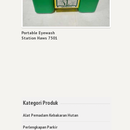
Portable Eyewash
Station Haws 7501
Kategori Produk
Alat Pemadam Kebakaran Hutan
Perlengkapan Parkir