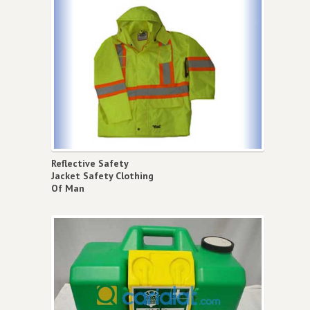
Reflective Safety
Jacket Safety Clothing
Of Man