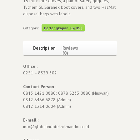
15 mil nitrile gloves, a pair of safety goggles,
Tychem SL Saranex boot covers, and two HazMat
disposal bags with labels.
Category:
Perlengkapan K3/HSE
Description
Reviews
(0)
Office :
0251 – 8329 302
Contact Person :
0813 1421 0880; 0878 8233 0880 (Nuswan)
0812 8486 6878 (Admin)
0812 1314 0604 (Admin)
E-mail :
info@globalindoteknikmandiri.co.id