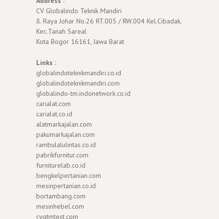
Address :
CV Globalindo Teknik Mandiri
Jl. Raya Johar No.26 RT.005 / RW.004 Kel.Cibadak,
Kec.Tanah Sareal
Kota Bogor 16161, Jawa Barat
Links :
globalindoteknikmandiri.co.id
globalindoteknikmandiri.com
globalindo-tm.indonetwork.co.id
carialat.com
carialat.co.id
alatmarkajalan.com
pakumarkajalan.com
rambulalulintas.co.id
pabrikfurnitur.com
furniturelab.co.id
bengkelpertanian.com
mesinpertanian.co.id
bortambang.com
mesinhebel.com
cvgtmtest.com