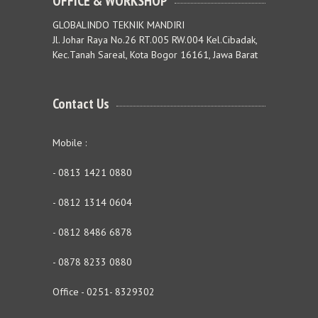
OFFICE & WORKSHOP
GLOBALINDO TEKNIK MANDIRI
Jl. Johar Raya No.26 RT.005 RW.004 Kel.Cibadak,
Kec.Tanah Sareal, Kota Bogor 16161, Jawa Barat
Contact Us
Mobile :
- 0813 1421 0880
- 0812 1314 0604
- 0812 8486 6878
- 0878 8233 0880
Office - 0251- 8329302