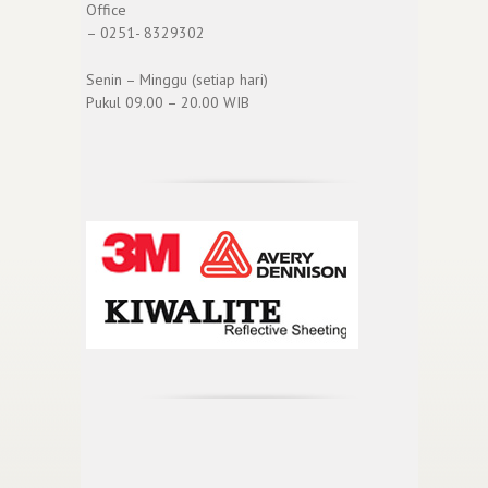
Office
– 0251- 8329302
Senin – Minggu (setiap hari)
Pukul 09.00 – 20.00 WIB