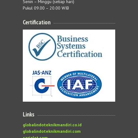
Senin – Minggu (setiap hari)
Pukul 09.00 – 20.00 WIB
Certification
Links
globalindoteknikmandiri.co.id
globalindoteknikmandiri.com
carialat.com