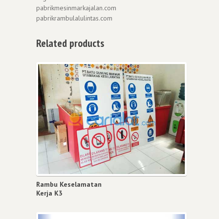
pabrikmesinmarkajalan.com
pabrikrambulalulintas.com
Related products
Rambu Keselamatan
Kerja K3