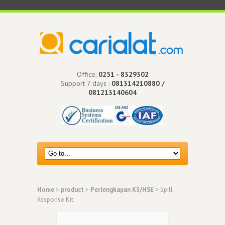
Office:
0251 - 8329302
Support 7 days :
081314210880 /
081213140604
Home
>
product
>
Perlengkapan K3/HSE
> Spill
Response Kit