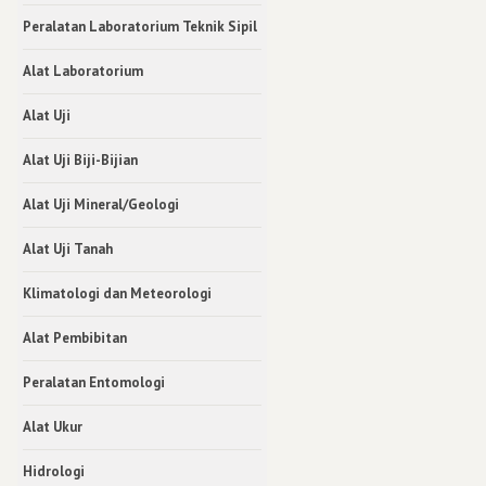
Peralatan Laboratorium Teknik Sipil
Alat Laboratorium
Alat Uji
Alat Uji Biji-Bijian
Alat Uji Mineral/Geologi
Alat Uji Tanah
Klimatologi dan Meteorologi
Alat Pembibitan
Peralatan Entomologi
Alat Ukur
Hidrologi