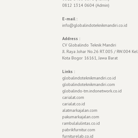
0812 1314 0604 (Admin)
E-mail :
info@globalindoteknikmandiri.co.id
Address :
CV Globalindo Teknik Mandiri
Jl. Raya Johar No.26 RT.005 / RW.004 Kel
Kota Bogor 16161, Jawa Barat
Links :
globalindoteknikmandiri.co.id
globalindoteknikmandiri.com
globalindo-tm.indonetwork.co.id
carialat.com
carialat.co.id
alatmarkajalan.com
pakumarkajalan.com
rambulalulintas.co.id
pabrikfurnitur.com
furniturelab.co.id