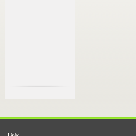
Links