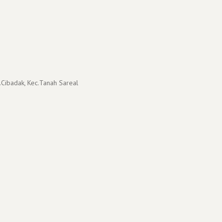
.Cibadak, Kec.Tanah Sareal