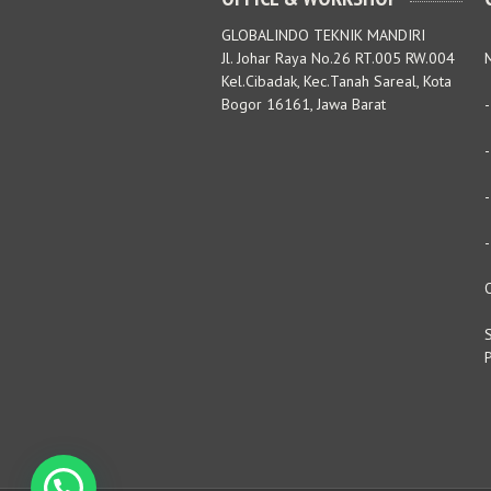
GLOBALINDO TEKNIK MANDIRI
Jl. Johar Raya No.26 RT.005 RW.004
M
Kel.Cibadak, Kec.Tanah Sareal, Kota
Bogor 16161, Jawa Barat
S