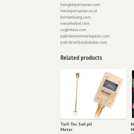
bengkelpertanian.com
mesinpertanian.co.id
bortambang.com
mesinhebel.com
cvgtmtest.com
pabrikmesinmarkajalan.com
pabrikrambulalulintas.com
Related products
Turf-Tec Soil pH
R
Meter
M