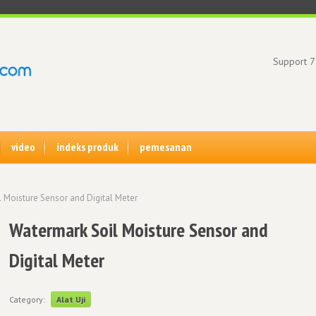
Support 7
video
indeks produk
pemesanan
 Moisture Sensor and Digital Meter
Watermark Soil Moisture Sensor and
Digital Meter
Category:
Alat Uji