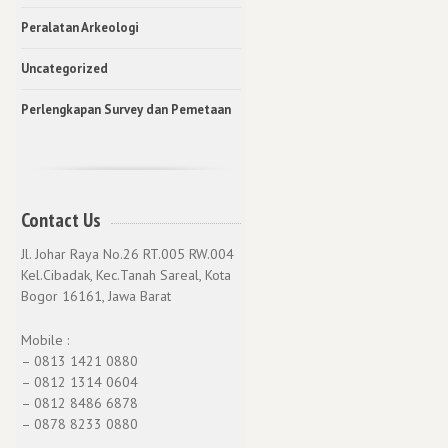
Peralatan Arkeologi
Uncategorized
Perlengkapan Survey dan Pemetaan
Contact Us
Jl. Johar Raya No.26 RT.005 RW.004
Kel.Cibadak, Kec.Tanah Sareal, Kota
Bogor 16161, Jawa Barat
Mobile :
– 0813 1421 0880
– 0812 1314 0604
– 0812 8486 6878
– 0878 8233 0880