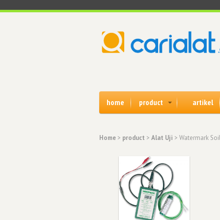
home
product
artikel
Home
>
product
>
Alat Uji
> Watermark Soil