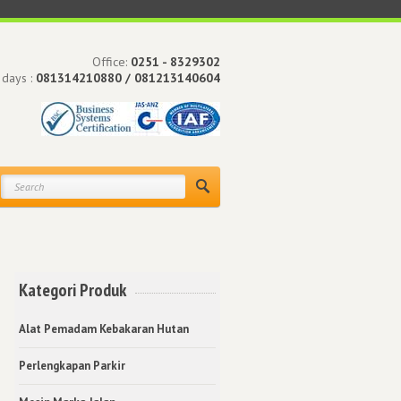
Office:
0251 - 8329302
 days :
081314210880 / 081213140604
Kategori Produk
Alat Pemadam Kebakaran Hutan
Perlengkapan Parkir