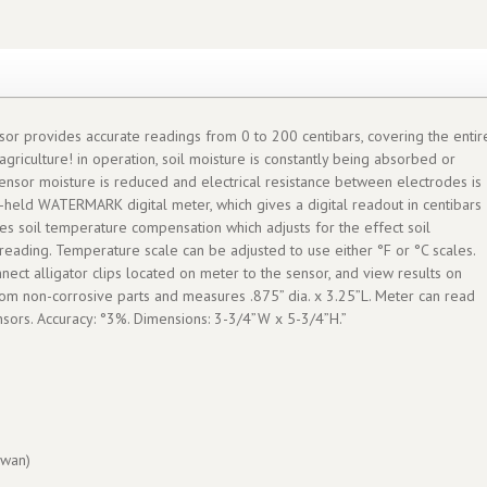
ensor provides accurate readings from 0 to 200 centibars, covering the entir
agriculture! in operation, soil moisture is constantly being absorbed or
sensor moisture is reduced and electrical resistance between electrodes is
d-held WATERMARK digital meter, which gives a digital readout in centibars
ures soil temperature compensation which adjusts for the effect soil
reading. Temperature scale can be adjusted to use either °F or °C scales.
nect alligator clips located on meter to the sensor, and view results on
from non-corrosive parts and measures .875” dia. x 3.25”L. Meter can read
rs. Accuracy: °3%. Dimensions: 3-3/4”W x 5-3/4”H.”
wan)