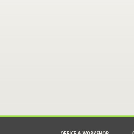
OFFICE & WORKSHOP