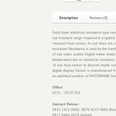
Description
Reviews (0)
Solid state, electrical resistance type s
soil moisture range required in irrigated 
released from sensor. As soil dries out, 
increased. Resistance is read by the han
of soil water suction. Digital meter feat
temperature has on electrical resistance 
To use, bury sensor to desired depth, con
digital display. Sensor is manufactured 
an unlimited number of WATERMARK Senso
Office :
0251 – 8329 302
Contact Person :
0813 1421 0880; 0878 8233 0880 (Nus
0812 8486 6878 (Admin)