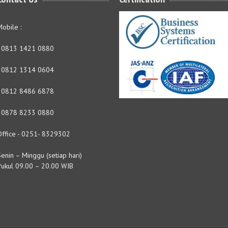
obile :
- 0813 1421 0880
- 0812 1314 0604
- 0812 8486 6878
- 0878 8233 0880
Office - 0251- 8329302
enin – Minggu (setiap hari)
Pukul 09.00 – 20.00 WIB