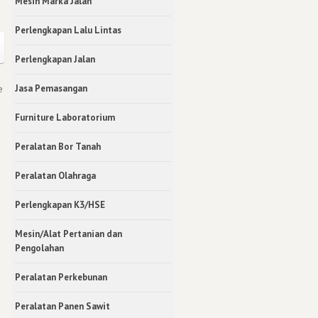
Mesin Marka Jalan
Perlengkapan Lalu Lintas
Perlengkapan Jalan
Jasa Pemasangan
e
Furniture Laboratorium
Peralatan Bor Tanah
Peralatan Olahraga
Perlengkapan K3/HSE
Mesin/Alat Pertanian dan
Pengolahan
Peralatan Perkebunan
Peralatan Panen Sawit