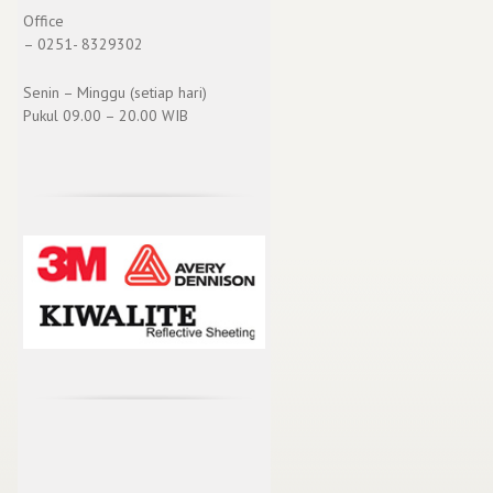
Office
– 0251- 8329302
Senin – Minggu (setiap hari)
Pukul 09.00 – 20.00 WIB