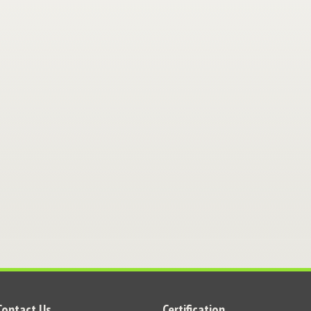
Contact Us
Certification