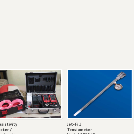
esistivity
Jet-Fill
eter /
Tensiometer