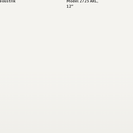
eolistrik
Model 2725 ARL,
12″