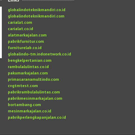
globalindoteknikmandiri.co.id
globalindoteknikmandiri.com
carialat.com
carialat.co.id
alatmarkajalan.com
pabrikfurnitur.com
furniturelab.co.id
globalindo-tm.indonetwork.co.id
bengkelpertanian.com
rambulalulintas.co.id
pakumarkajalan.com
primasaranamultindo.com
cvgtmtest.com
pabrikrambulalulintas.com
pabrikmesinmarkajalan.com
bortambang.com
mesinmarkajalan.co.id
pabrikperlengkapanjalan.co.id