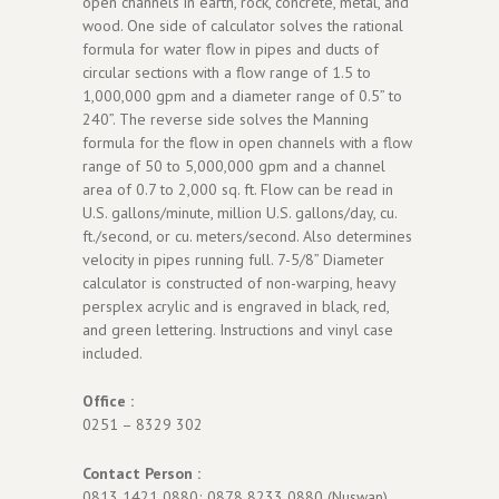
open channels in earth, rock, concrete, metal, and
wood. One side of calculator solves the rational
formula for water flow in pipes and ducts of
circular sections with a flow range of 1.5 to
1,000,000 gpm and a diameter range of 0.5” to
240”. The reverse side solves the Manning
formula for the flow in open channels with a flow
range of 50 to 5,000,000 gpm and a channel
area of 0.7 to 2,000 sq. ft. Flow can be read in
U.S. gallons/minute, million U.S. gallons/day, cu.
ft./second, or cu. meters/second. Also determines
velocity in pipes running full. 7-5/8” Diameter
calculator is constructed of non-warping, heavy
persplex acrylic and is engraved in black, red,
and green lettering. Instructions and vinyl case
included.
Office :
0251 – 8329 302
Contact Person :
0813 1421 0880; 0878 8233 0880 (Nuswan)