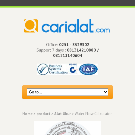
Office:
0251 - 8329302
Support 7 days :
081314210880 /
081213140604
Home
>
product
>
Alat Ukur
> Water Flow Calculator