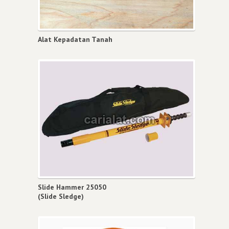
Alat Kepadatan Tanah
Slide Hammer 25050
(Slide Sledge)