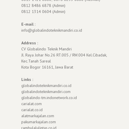
0812 8486 6878 (Admin)
0812 1314 0604 (Admin)
E-mail :
info@globalindoteknikmandiri.co.id
Address :
CV Globalindo Teknik Mandiri
Jl. Raya Johar No.26 RT.005 / RW.004 Kel.Cibadak,
Kec.Tanah Sareal
Kota Bogor 16161, Jawa Barat
Links :
globalindoteknikmandiri.co.id
globalindoteknikmandiri.com
globalindo-tm.indonetwork.co.id
carialat.com
carialat.co.id
alatmarkajalan.com
pakumarkajalan.com
rambulalulintas.co.id