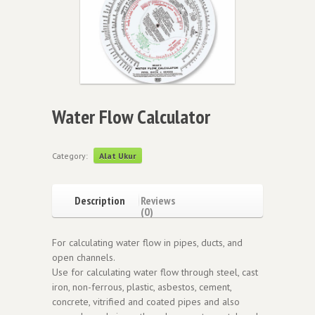
Water Flow Calculator
Category:
Alat Ukur
Description
Reviews
(0)
For calculating water flow in pipes, ducts, and
open channels.
Use for calculating water flow through steel, cast
iron, non-ferrous, plastic, asbestos, cement,
concrete, vitrified and coated pipes and also