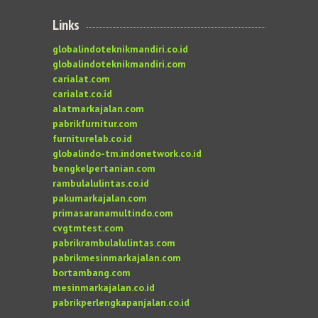
Links
globalindoteknikmandiri.co.id
globalindoteknikmandiri.com
carialat.com
carialat.co.id
alatmarkajalan.com
pabrikfurnitur.com
furniturelab.co.id
globalindo-tm.indonetwork.co.id
bengkelpertanian.com
rambulalulintas.co.id
pakumarkajalan.com
primasaranamultindo.com
cvgtmtest.com
pabrikrambulalulintas.com
pabrikmesinmarkajalan.com
bortambang.com
mesinmarkajalan.co.id
pabrikperlengkapanjalan.co.id