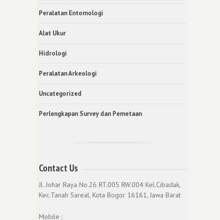
Peralatan Entomologi
Alat Ukur
Hidrologi
Peralatan Arkeologi
Uncategorized
Perlengkapan Survey dan Pemetaan
Contact Us
Jl. Johar Raya No.26 RT.005 RW.004 Kel.Cibadak,
Kec.Tanah Sareal, Kota Bogor 16161, Jawa Barat
Mobile :