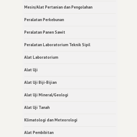
Mesin/Alat Pertanian dan Pengolahan
Peralatan Perkebunan
Peralatan Panen Sawit
Peralatan Laboratorium Teknik Sipil
Alat Laboratorium
Alat Uji
Alat Uji Biji-Bijian
Alat Uji Mineral/Geologi
Alat Uji Tanah
Klimatologi dan Meteorologi
Alat Pembibitan