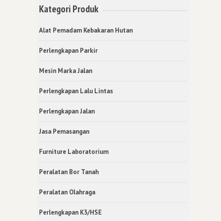
Kategori Produk
Alat Pemadam Kebakaran Hutan
Perlengkapan Parkir
Mesin Marka Jalan
Perlengkapan Lalu Lintas
Perlengkapan Jalan
Jasa Pemasangan
Furniture Laboratorium
Peralatan Bor Tanah
Peralatan Olahraga
Perlengkapan K3/HSE