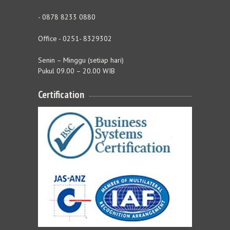
- 0878 8233 0880
Office - 0251- 8329302
Senin – Minggu (setiap hari)
Pukul 09.00 – 20.00 WIB
Certification