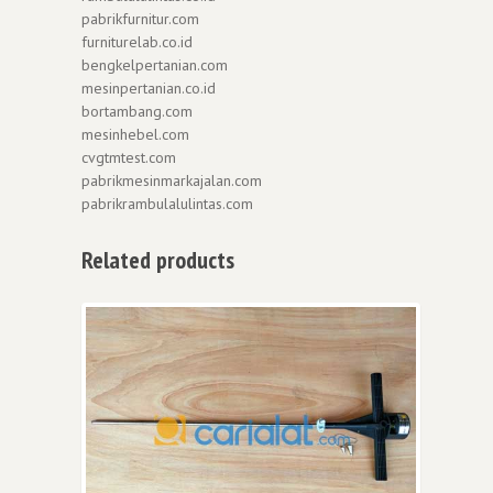
pabrikfurnitur.com
furniturelab.co.id
bengkelpertanian.com
mesinpertanian.co.id
bortambang.com
mesinhebel.com
cvgtmtest.com
pabrikmesinmarkajalan.com
pabrikrambulalulintas.com
Related products