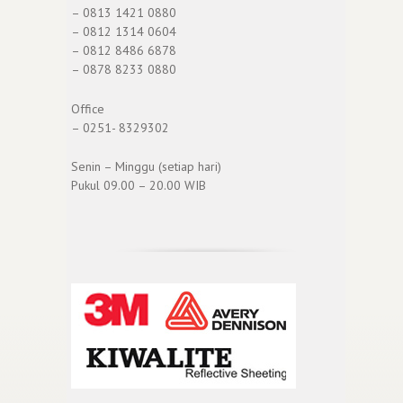
– 0813 1421 0880
– 0812 1314 0604
– 0812 8486 6878
– 0878 8233 0880
Office
– 0251- 8329302
Senin – Minggu (setiap hari)
Pukul 09.00 – 20.00 WIB