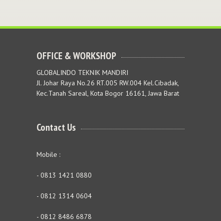
OFFICE & WORKSHOP
GLOBALINDO TEKNIK MANDIRI
Jl. Johar Raya No.26 RT.005 RW.004 Kel.Cibadak,
Kec.Tanah Sareal, Kota Bogor 16161, Jawa Barat
Contact Us
Mobile :
- 0813 1421 0880
- 0812 1314 0604
- 0812 8486 6878