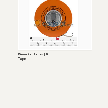
Diameter Tapes | D
Tape