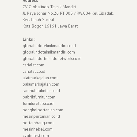
Address :
CV Globalindo Teknik Mandiri
Jl. Raya Johar No.26 RT.005 / RW.004 Kel.Cibadak,
Kec.Tanah Sareal
Kota Bogor 16161, Jawa Barat
Links :
globalindoteknikmandiri.co.id
globalindoteknikmandiri.com
globalindo-tm.indonetwork.co.id
carialat.com
carialat.co.id
alatmarkajalan.com
pakumarkajalan.com
rambulalulintas.co.id
pabrikfurnitur.com
furniturelab.co.id
bengkelpertanian.com
mesinpertanian.co.id
bortambang.com
mesinhebel.com
cvgtmtest.com