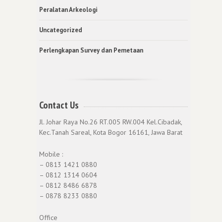
Peralatan Arkeologi
Uncategorized
Perlengkapan Survey dan Pemetaan
Contact Us
Jl. Johar Raya No.26 RT.005 RW.004 Kel.Cibadak,
Kec.Tanah Sareal, Kota Bogor 16161, Jawa Barat
Mobile :
– 0813 1421 0880
– 0812 1314 0604
– 0812 8486 6878
– 0878 8233 0880
Office