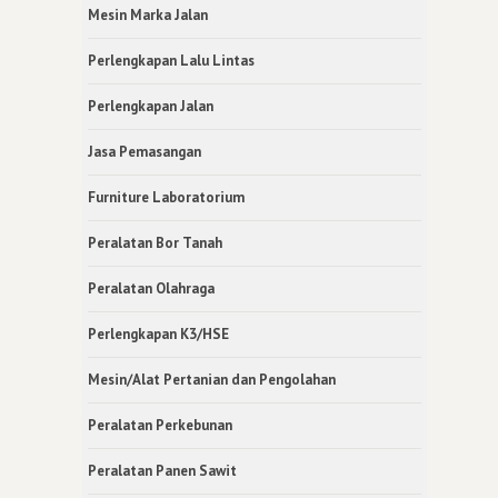
Mesin Marka Jalan
Perlengkapan Lalu Lintas
Perlengkapan Jalan
Jasa Pemasangan
Furniture Laboratorium
Peralatan Bor Tanah
Peralatan Olahraga
Perlengkapan K3/HSE
Mesin/Alat Pertanian dan Pengolahan
Peralatan Perkebunan
Peralatan Panen Sawit