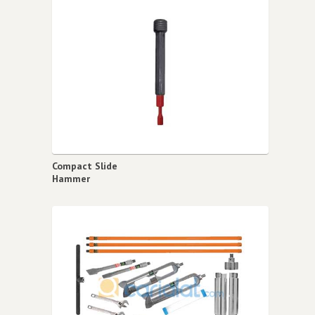
Compact Slide
Hammer