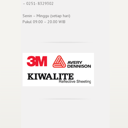
– 0251- 8329302
Senin – Minggu (setiap hari)
Pukul 09.00 – 20.00 WIB