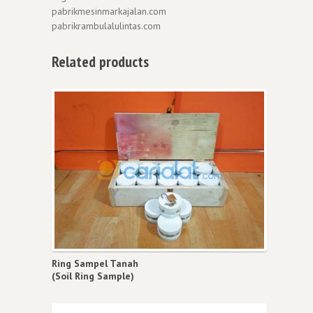
pabrikmesinmarkajalan.com
pabrikrambulalulintas.com
Related products
Ring Sampel Tanah
(Soil Ring Sample)