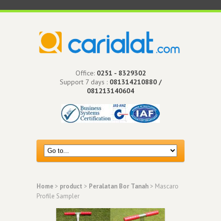
Office:
0251 - 8329302
Support 7 days :
081314210880 /
081213140604
Home
>
product
>
Peralatan Bor Tanah
> Mascaro
Profile Sampler