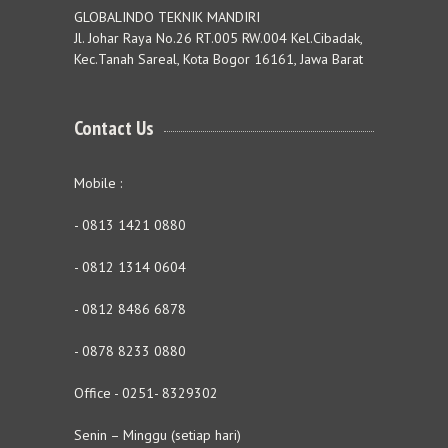
GLOBALINDO TEKNIK MANDIRI
Jl. Johar Raya No.26 RT.005 RW.004 Kel.Cibadak,
Kec.Tanah Sareal, Kota Bogor 16161, Jawa Barat
Contact Us
Mobile :
- 0813 1421 0880
- 0812 1314 0604
- 0812 8486 6878
- 0878 8233 0880
Office - 0251- 8329302
Senin – Minggu (setiap hari)