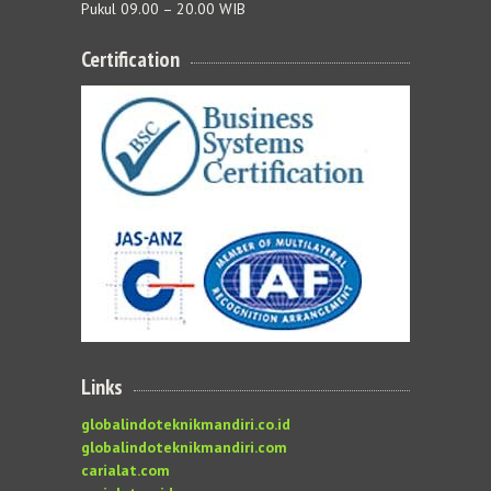
Pukul 09.00 – 20.00 WIB
Certification
Links
globalindoteknikmandiri.co.id
globalindoteknikmandiri.com
carialat.com