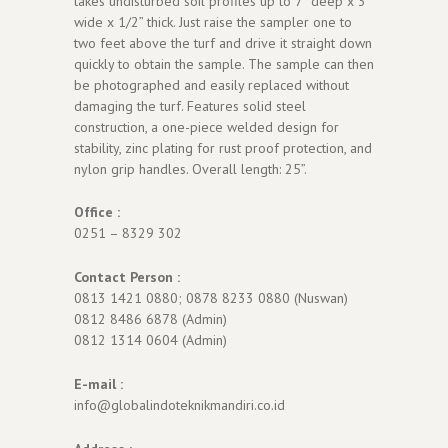
takes undisturbed soil profiles up to 7” deep x 3”
wide x 1/2” thick. Just raise the sampler one to
two feet above the turf and drive it straight down
quickly to obtain the sample. The sample can then
be photographed and easily replaced without
damaging the turf. Features solid steel
construction, a one-piece welded design for
stability, zinc plating for rust proof protection, and
nylon grip handles. Overall length: 25”.
Office :
0251 – 8329 302
Contact Person :
0813 1421 0880; 0878 8233 0880 (Nuswan)
0812 8486 6878 (Admin)
0812 1314 0604 (Admin)
E-mail :
info@globalindoteknikmandiri.co.id