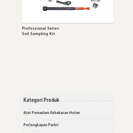
Professional Series
Soil Sampling Kit
Kategori Produk
Alat Pemadam Kebakaran Hutan
Perlengkapan Parkir