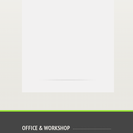
OFFICE & WORKSHOP