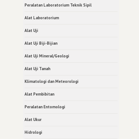
Peralatan Laboratorium Teknik Sipil
Alat Laboratorium
Alat Uji
Alat Uji Biji-Bijian
Alat Uji Mineral/Geologi
Alat Uji Tanah
Klimatologi dan Meteorologi
Alat Pembibitan
Peralatan Entomologi
Alat Ukur
Hidrologi