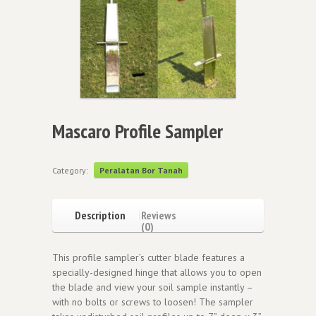
Mascaro Profile Sampler
Category:
Peralatan Bor Tanah
Description
Reviews
(0)
This profile sampler’s cutter blade features a
specially-designed hinge that allows you to open
the blade and view your soil sample instantly –
with no bolts or screws to loosen! The sampler