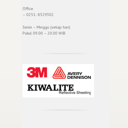
Office
– 0251- 8329302
Senin – Minggu (setiap hari)
Pukul 09.00 – 20.00 WIB