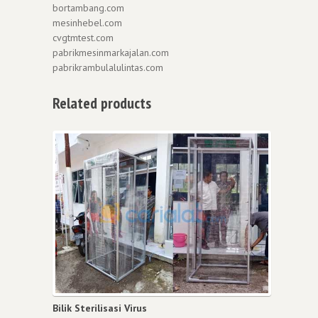
bortambang.com
mesinhebel.com
cvgtmtest.com
pabrikmesinmarkajalan.com
pabrikrambulalulintas.com
Related products
Bilik Sterilisasi Virus