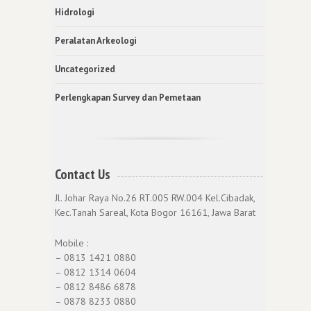
Hidrologi
Peralatan Arkeologi
Uncategorized
Perlengkapan Survey dan Pemetaan
Contact Us
Jl. Johar Raya No.26 RT.005 RW.004 Kel.Cibadak,
Kec.Tanah Sareal, Kota Bogor 16161, Jawa Barat
Mobile :
– 0813 1421 0880
– 0812 1314 0604
– 0812 8486 6878
– 0878 8233 0880