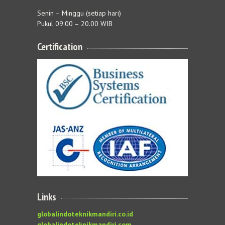
Senin – Minggu (setiap hari)
Pukul 09.00 – 20.00 WIB
Certification
Links
globalindoteknikmandiri.co.id
globalindoteknikmandiri.com