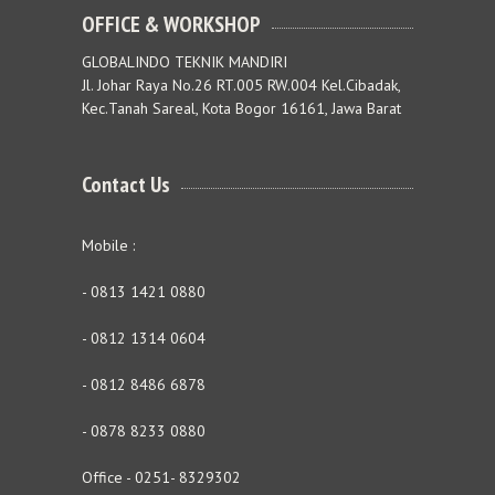
OFFICE & WORKSHOP
GLOBALINDO TEKNIK MANDIRI
Jl. Johar Raya No.26 RT.005 RW.004 Kel.Cibadak,
Kec.Tanah Sareal, Kota Bogor 16161, Jawa Barat
Contact Us
Mobile :
- 0813 1421 0880
- 0812 1314 0604
- 0812 8486 6878
- 0878 8233 0880
Office - 0251- 8329302