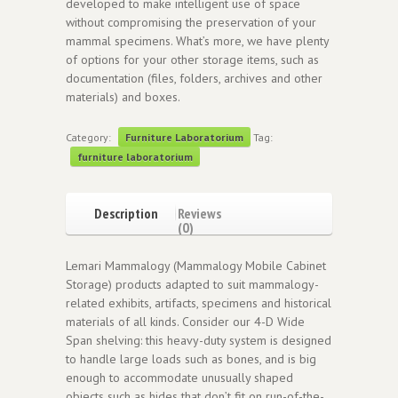
developed to make intelligent use of space
without compromising the preservation of your
mammal specimens. What’s more, we have plenty
of options for your other storage items, such as
documentation (files, folders, archives and other
materials) and boxes.
Category:
Furniture Laboratorium
Tag:
furniture laboratorium
Description
Reviews
(0)
Lemari Mammalogy (Mammalogy Mobile Cabinet
Storage) products adapted to suit mammalogy-
related exhibits, artifacts, specimens and historical
materials of all kinds. Consider our 4-D Wide
Span shelving: this heavy-duty system is designed
to handle large loads such as bones, and is big
enough to accommodate unusually shaped
objects such as hides that don’t fit on run-of-the-