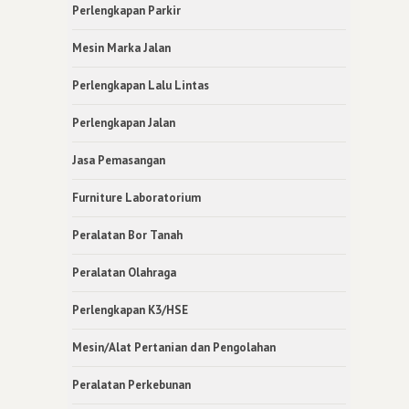
Perlengkapan Parkir
Mesin Marka Jalan
Perlengkapan Lalu Lintas
Perlengkapan Jalan
Jasa Pemasangan
Furniture Laboratorium
Peralatan Bor Tanah
Peralatan Olahraga
Perlengkapan K3/HSE
Mesin/Alat Pertanian dan Pengolahan
Peralatan Perkebunan