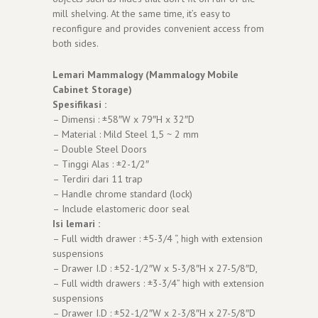
mill shelving. At the same time, it’s easy to
reconfigure and provides convenient access from
both sides.
Lemari Mammalogy (Mammalogy Mobile
Cabinet Storage)
Spesifikasi :
– Dimensi : ±58″W x 79″H x 32″D
– Material : Mild Steel 1,5 ~ 2 mm
– Double Steel Doors
– Tinggi Alas : ±2-1/2″
– Terdiri dari 11 trap
– Handle chrome standard (lock)
– Include elastomeric door seal
Isi lemari :
– Full width drawer : ±5-3/4 “, high with extension
suspensions
– Drawer I.D : ±52-1/2″W x 5-3/8″H x 27-5/8″D,
– Full width drawers : ±3-3/4” high with extension
suspensions
– Drawer I.D : ±52-1/2″W x 2-3/8″H x 27-5/8″D