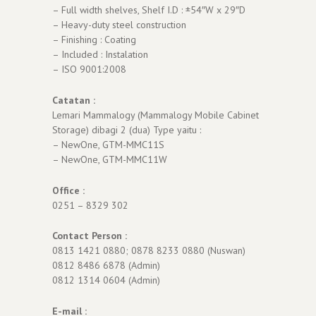
– Full width shelves, Shelf I.D : ±54″W x 29″D
– Heavy-duty steel construction
– Finishing : Coating
– Included : Instalation
– ISO 9001:2008
Catatan :
Lemari Mammalogy (Mammalogy Mobile Cabinet
Storage) dibagi 2 (dua) Type yaitu :
– NewOne, GTM-MMC11S
– NewOne, GTM-MMC11W
Office :
0251 – 8329 302
Contact Person :
0813 1421 0880; 0878 8233 0880 (Nuswan)
0812 8486 6878 (Admin)
0812 1314 0604 (Admin)
E-mail :