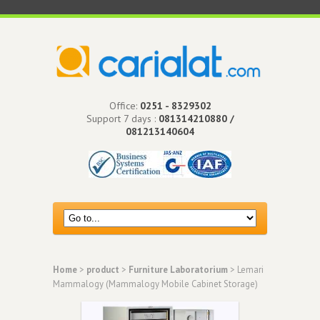
Office:
0251 - 8329302
Support 7 days :
081314210880 /
081213140604
Home
>
product
>
Furniture Laboratorium
> Lemari
Mammalogy (Mammalogy Mobile Cabinet Storage)