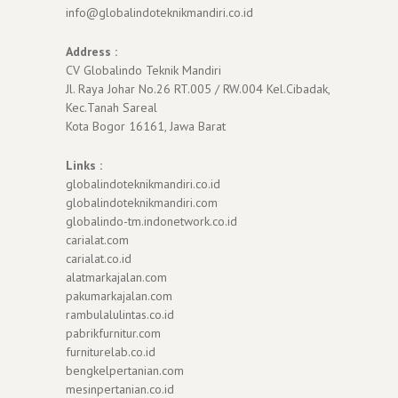
info@globalindoteknikmandiri.co.id
Address :
CV Globalindo Teknik Mandiri
Jl. Raya Johar No.26 RT.005 / RW.004 Kel.Cibadak,
Kec.Tanah Sareal
Kota Bogor 16161, Jawa Barat
Links :
globalindoteknikmandiri.co.id
globalindoteknikmandiri.com
globalindo-tm.indonetwork.co.id
carialat.com
carialat.co.id
alatmarkajalan.com
pakumarkajalan.com
rambulalulintas.co.id
pabrikfurnitur.com
furniturelab.co.id
bengkelpertanian.com
mesinpertanian.co.id