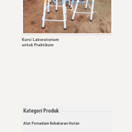
Kursi Laboratorium
untuk Praktikum
Kategori Produk
Alat Pemadam Kebakaran Hutan