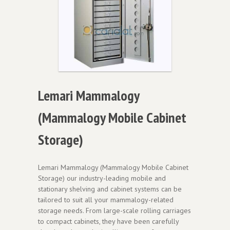
Lemari Mammalogy
(Mammalogy Mobile Cabinet
Storage)
Lemari Mammalogy (Mammalogy Mobile Cabinet
Storage) our industry-leading mobile and
stationary shelving and cabinet systems can be
tailored to suit all your mammalogy-related
storage needs. From large-scale rolling carriages
to compact cabinets, they have been carefully