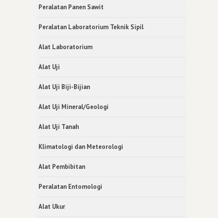
Peralatan Panen Sawit
Peralatan Laboratorium Teknik Sipil
Alat Laboratorium
Alat Uji
Alat Uji Biji-Bijian
Alat Uji Mineral/Geologi
Alat Uji Tanah
Klimatologi dan Meteorologi
Alat Pembibitan
Peralatan Entomologi
Alat Ukur