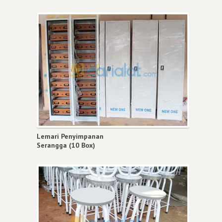
Lemari Penyimpanan
Serangga (10 Box)