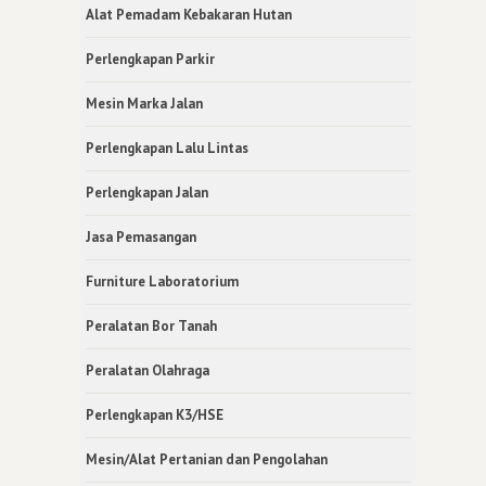
Alat Pemadam Kebakaran Hutan
Perlengkapan Parkir
Mesin Marka Jalan
Perlengkapan Lalu Lintas
Perlengkapan Jalan
Jasa Pemasangan
Furniture Laboratorium
Peralatan Bor Tanah
Peralatan Olahraga
Perlengkapan K3/HSE
Mesin/Alat Pertanian dan Pengolahan