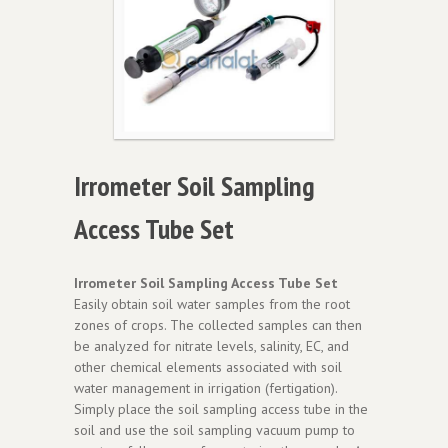
Irrometer Soil Sampling
Access Tube Set
Irrometer Soil Sampling Access Tube Set
Easily obtain soil water samples from the root
zones of crops. The collected samples can then
be analyzed for nitrate levels, salinity, EC, and
other chemical elements associated with soil
water management in irrigation (fertigation).
Simply place the soil sampling access tube in the
soil and use the soil sampling vacuum pump to