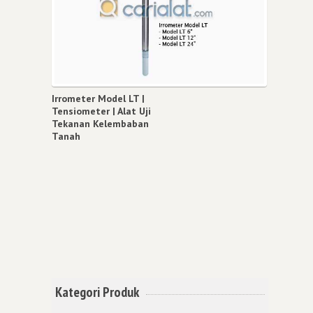
Irrometer Model LT |
Tensiometer | Alat Uji
Tekanan Kelembaban
Tanah
Kategori Produk