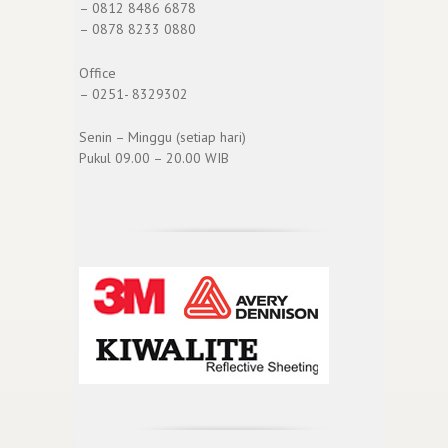
– 0812 8486 6878
– 0878 8233 0880
Office
– 0251- 8329302
Senin – Minggu (setiap hari)
Pukul 09.00 – 20.00 WIB