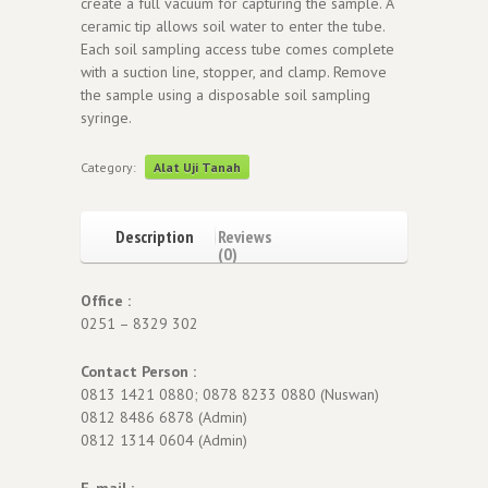
create a full vacuum for capturing the sample. A
ceramic tip allows soil water to enter the tube.
Each soil sampling access tube comes complete
with a suction line, stopper, and clamp. Remove
the sample using a disposable soil sampling
syringe.
Category:
Alat Uji Tanah
Description
Reviews
(0)
Office :
0251 – 8329 302
Contact Person :
0813 1421 0880; 0878 8233 0880 (Nuswan)
0812 8486 6878 (Admin)
0812 1314 0604 (Admin)
E-mail :