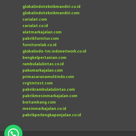
globalindoteknikmandiri.co.id
globalindoteknikmandiri.com
carialat.com
carialat.co.id
alatmarkajalan.com
pabrikfurnitur.com
furniturelab.co.id
globalindo-tm.indonetwork.co.id
bengkelpertanian.com
rambulalulintas.co.id
pakumarkajalan.com
primasaranamultindo.com
cvgtmtest.com
pabrikrambulalulintas.com
pabrikmesinmarkajalan.com
bortambang.com
mesinmarkajalan.co.id
pabrikperlengkapanjalan.co.id