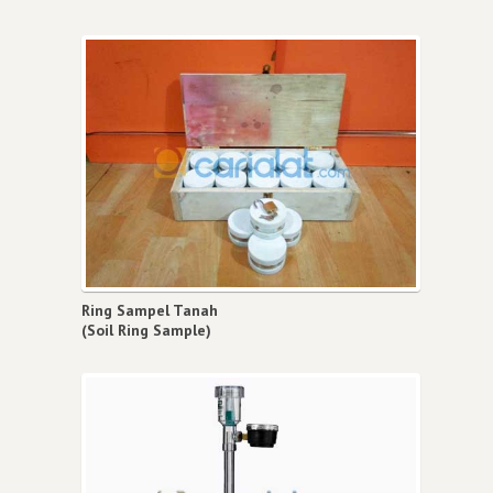
Ring Sampel Tanah
(Soil Ring Sample)