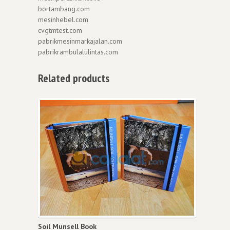
bortambang.com
mesinhebel.com
cvgtmtest.com
pabrikmesinmarkajalan.com
pabrikrambulalulintas.com
Related products
Soil Munsell Book