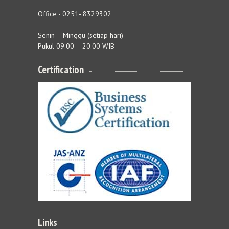
Office - 0251- 8329302
Senin – Minggu (setiap hari)
Pukul 09.00 – 20.00 WIB
Certification
Links