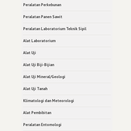
Peralatan Perkebunan
Peralatan Panen Sawit
Peralatan Laboratorium Teknik Sipil
Alat Laboratorium
Alat Uji
Alat Uji Biji-Bijian
Alat Uji Mineral/Geologi
Alat Uji Tanah
Klimatologi dan Meteorologi
Alat Pembibitan
Peralatan Entomologi