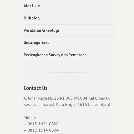
Alat Ukur
Hidrologi
Peralatan Arkeologi
Uncategorized
Perlengkapan Survey dan Pemetaan
Contact Us
Jl. Johar Raya No.26 RT.005 RW.004 Kel.Cibadak,
Kec.Tanah Sareal, Kota Bogor 16161, Jawa Barat
Mobile :
– 0813 1421 0880
– 0812 1314 0604