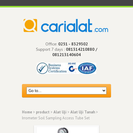
Office:
0251 - 8329302
Support 7 days :
081314210880 /
081213140604
Home
>
product
>
Alat Uji
>
Alat Uji Tanah
>
Irrometer Soil Sampling Access Tube Set