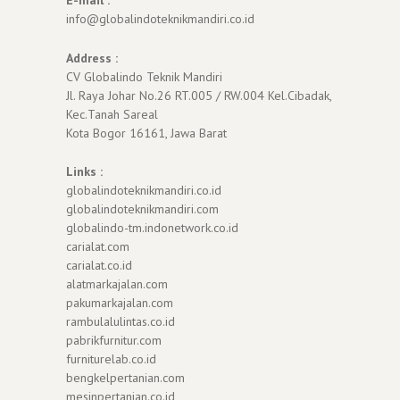
info@globalindoteknikmandiri.co.id
Address :
CV Globalindo Teknik Mandiri
Jl. Raya Johar No.26 RT.005 / RW.004 Kel.Cibadak,
Kec.Tanah Sareal
Kota Bogor 16161, Jawa Barat
Links :
globalindoteknikmandiri.co.id
globalindoteknikmandiri.com
globalindo-tm.indonetwork.co.id
carialat.com
carialat.co.id
alatmarkajalan.com
pakumarkajalan.com
rambulalulintas.co.id
pabrikfurnitur.com
furniturelab.co.id
bengkelpertanian.com
mesinpertanian.co.id