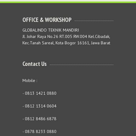
OFFICE & WORKSHOP
GLOBALINDO TEKNIK MANDIRI
Jl. Johar Raya No.26 RT.005 RW.004 Kel.Cibadak,
Kec.Tanah Sareal, Kota Bogor 16161, Jawa Barat
Contact Us
Mobile :
- 0813 1421 0880
- 0812 1314 0604
- 0812 8486 6878
- 0878 8233 0880