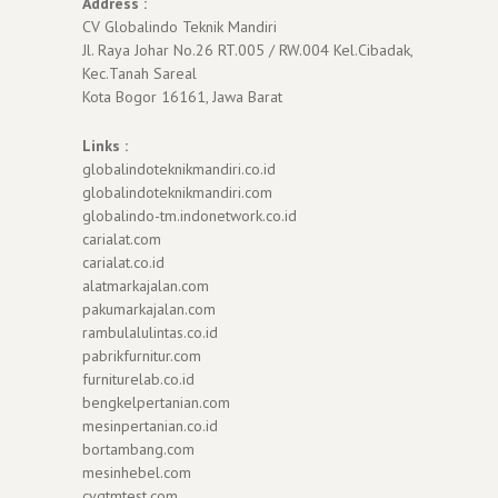
Address :
CV Globalindo Teknik Mandiri
Jl. Raya Johar No.26 RT.005 / RW.004 Kel.Cibadak,
Kec.Tanah Sareal
Kota Bogor 16161, Jawa Barat
Links :
globalindoteknikmandiri.co.id
globalindoteknikmandiri.com
globalindo-tm.indonetwork.co.id
carialat.com
carialat.co.id
alatmarkajalan.com
pakumarkajalan.com
rambulalulintas.co.id
pabrikfurnitur.com
furniturelab.co.id
bengkelpertanian.com
mesinpertanian.co.id
bortambang.com
mesinhebel.com
cvgtmtest.com