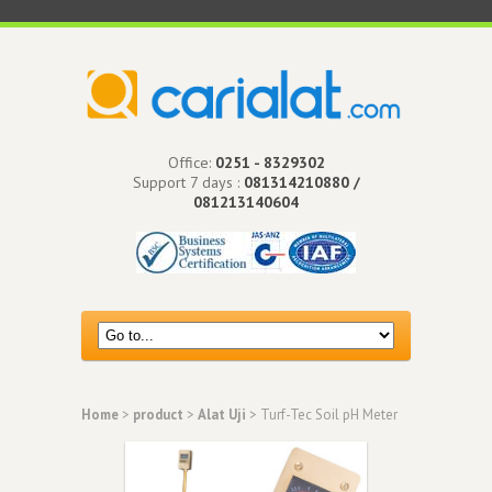
Office:
0251 - 8329302
Support 7 days :
081314210880 /
081213140604
Home
>
product
>
Alat Uji
> Turf-Tec Soil pH Meter