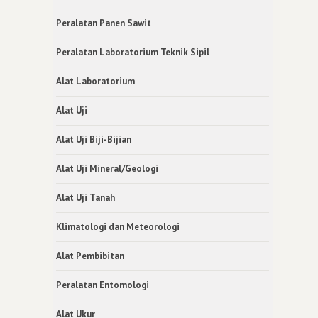
Peralatan Panen Sawit
Peralatan Laboratorium Teknik Sipil
Alat Laboratorium
Alat Uji
Alat Uji Biji-Bijian
Alat Uji Mineral/Geologi
Alat Uji Tanah
Klimatologi dan Meteorologi
Alat Pembibitan
Peralatan Entomologi
Alat Ukur