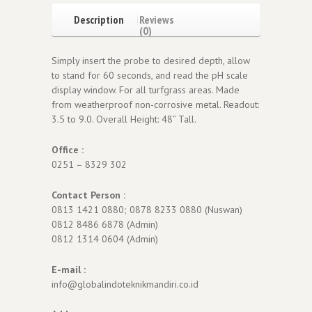
Description
Reviews
(0)
Simply insert the probe to desired depth, allow
to stand for 60 seconds, and read the pH scale
display window. For all turfgrass areas. Made
from weatherproof non-corrosive metal. Readout:
3.5 to 9.0. Overall Height: 48” Tall.
Office :
0251 – 8329 302
Contact Person :
0813 1421 0880; 0878 8233 0880 (Nuswan)
0812 8486 6878 (Admin)
0812 1314 0604 (Admin)
E-mail :
info@globalindoteknikmandiri.co.id