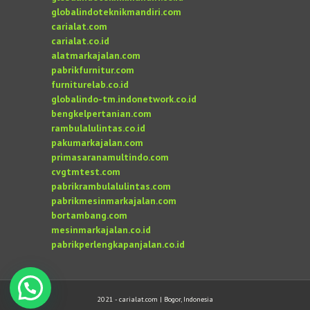
globalindoteknikmandiri.com
carialat.com
carialat.co.id
alatmarkajalan.com
pabrikfurnitur.com
furniturelab.co.id
globalindo-tm.indonetwork.co.id
bengkelpertanian.com
rambulalulintas.co.id
pakumarkajalan.com
primasaranamultindo.com
cvgtmtest.com
pabrikrambulalulintas.com
pabrikmesinmarkajalan.com
bortambang.com
mesinmarkajalan.co.id
pabrikperlengkapanjalan.co.id
2021 - carialat.com | Bogor, Indonesia