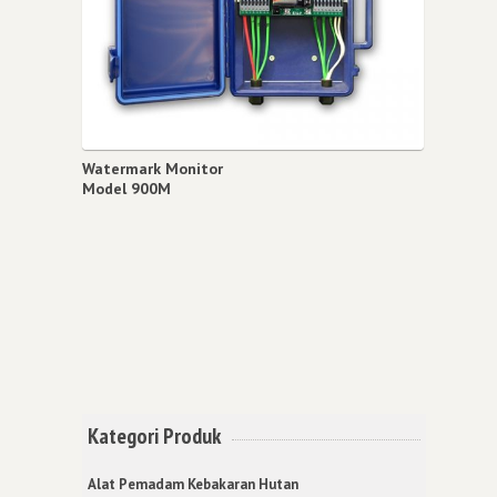
Watermark Monitor
Model 900M
Kategori Produk
Alat Pemadam Kebakaran Hutan