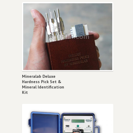
Mineralab Deluxe
Hardness Pick Set &
Mineral Identification
Kit