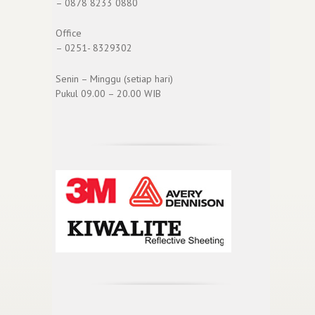
– 0878 8233 0880
Office
– 0251- 8329302
Senin – Minggu (setiap hari)
Pukul 09.00 – 20.00 WIB