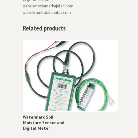
pabrikmesinmarkajalan.com
pabrikrambulalulintas.com
Related products
Watermark Soil
Moisture Sensor and
Digital Meter