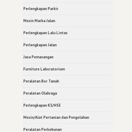
Perlengkapan Parkir
Mesin Marka Jalan
Perlengkapan Lalu Lintas
Perlengkapan Jalan
Jasa Pemasangan
Furniture Laboratorium
Peralatan Bor Tanah
Peralatan Olahraga
Perlengkapan K3/HSE
Mesin/Alat Pertanian dan Pengolahan
Peralatan Perkebunan