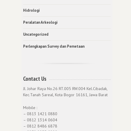
Hidrologi
Peralatan Arkeologi
Uncategorized
Perlengkapan Survey dan Pemetaan
Contact Us
Jl. Johar Raya No.26 RT.005 RW.004 Kel.Cibadak,
Kec.Tanah Sareal, Kota Bogor 16161, Jawa Barat
Mobile :
– 0813 1421 0880
– 0812 1314 0604
– 0812 8486 6878