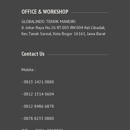
OFFICE & WORKSHOP
GLOBALINDO TEKNIK MANDIRI
Jl. Johar Raya No.26 RT.005 RW.004 Kel.Cibadak,
Kec.Tanah Sareal, Kota Bogor 16161, Jawa Barat
Contact Us
Mobile :
- 0813 1421 0880
- 0812 1314 0604
- 0812 8486 6878
- 0878 8233 0880