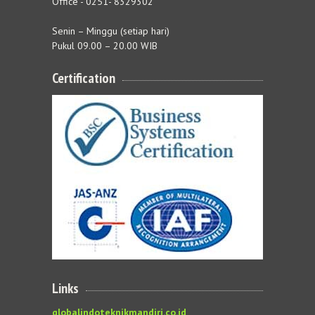
Office - 0251- 8329302
Senin – Minggu (setiap hari)
Pukul 09.00 – 20.00 WIB
Certification
Links
globalindoteknikmandiri.co.id