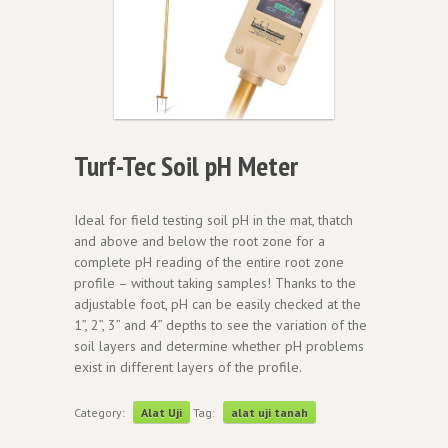
Turf-Tec Soil pH Meter
Ideal for field testing soil pH in the mat, thatch
and above and below the root zone for a
complete pH reading of the entire root zone
profile – without taking samples! Thanks to the
adjustable foot, pH can be easily checked at the
1”, 2”, 3” and 4” depths to see the variation of the
soil layers and determine whether pH problems
exist in different layers of the profile.
Category:
Alat Uji
Tag:
alat uji tanah