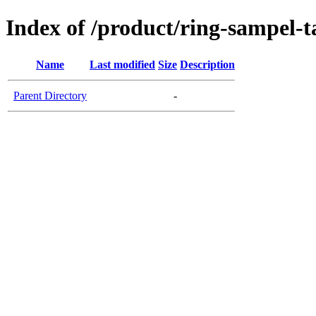
Index of /product/ring-sampel-
Name
Last modified
Size
Description
Parent Directory
-